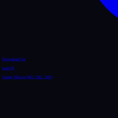
Download for
macOS
Apple Silicon (M1 / M2 / M3)