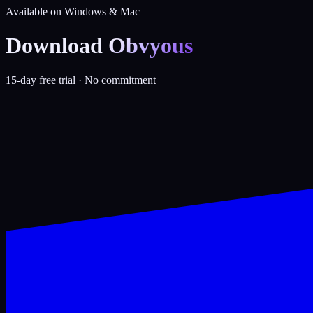
Available on Windows & Mac
Download
Obvyous
15-day free trial · No commitment