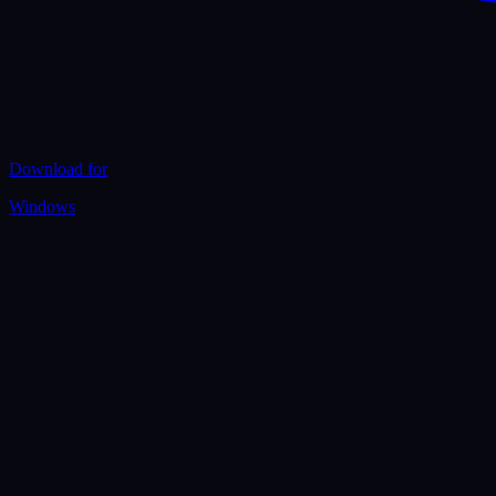
Download for
Windows