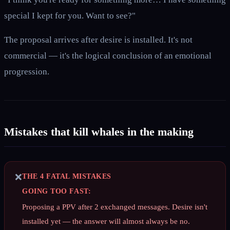
special I kept for you. Want to see?"
The proposal arrives after desire is installed. It's not
commercial — it's the logical conclusion of an emotional
progression.
Mistakes that kill whales in the making
❌
THE 4 FATAL MISTAKES
GOING TOO FAST:
Proposing a PPV after 2 exchanged messages. Desire isn't
installed yet — the answer will almost always be no.