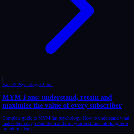
Fans & Psychology
12
min
MYM Fans: understand, retain and
maximise the value of every subscriber
Complete guide to MYM fan psychology. How to understand what
makes them pay, retain them and turn your best fans into long-term
premium clients.