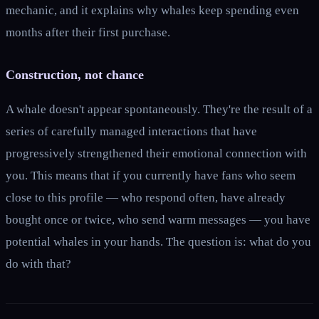
mechanic, and it explains why whales keep spending even
months after their first purchase.
Construction, not chance
A whale doesn't appear spontaneously. They're the result of a
series of carefully managed interactions that have
progressively strengthened their emotional connection with
you. This means that if you currently have fans who seem
close to this profile — who respond often, have already
bought once or twice, who send warm messages — you have
potential whales in your hands. The question is: what do you
do with that?