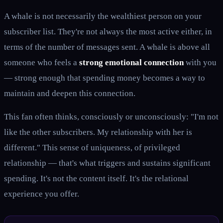
A whale is not necessarily the wealthiest person on your
subscriber list. They're not always the most active either, in
terms of the number of messages sent. A whale is above all
someone who feels a
strong emotional connection
with you
— strong enough that spending money becomes a way to
maintain and deepen this connection.
This fan often thinks, consciously or unconsciously: "I'm not
like the other subscribers. My relationship with her is
different." This sense of uniqueness, of privileged
relationship — that's what triggers and sustains significant
spending. It's not the content itself. It's the relational
experience you offer.