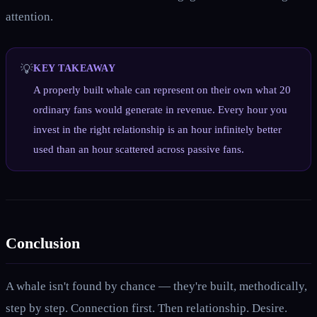
attention.
💡
KEY TAKEAWAY
A properly built whale can represent on their own what 20
ordinary fans would generate in revenue. Every hour you
invest in the right relationship is an hour infinitely better
used than an hour scattered across passive fans.
Conclusion
A whale isn't found by chance — they're built, methodically,
step by step. Connection first. Then relationship. Desire.