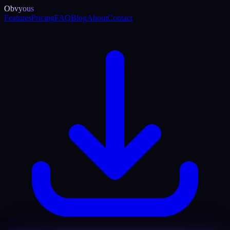
Obvyous
Features
Pricing
FAQ
Blog
About
Contact