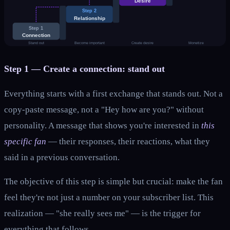
Desire
Step 2
Relationship
Step 1
Connection
Stand out
Become important
Create desire
Monetize
Step 1 — Create a connection: stand out
Everything starts with a first exchange that stands out. Not a
copy-paste message, not a "Hey how are you?" without
personality. A message that shows you're interested in
this
specific fan
— their responses, their reactions, what they
said in a previous conversation.
The objective of this step is simple but crucial: make the fan
feel they're not just a number on your subscriber list. This
realization — "she really sees me" — is the trigger for
everything that follows.