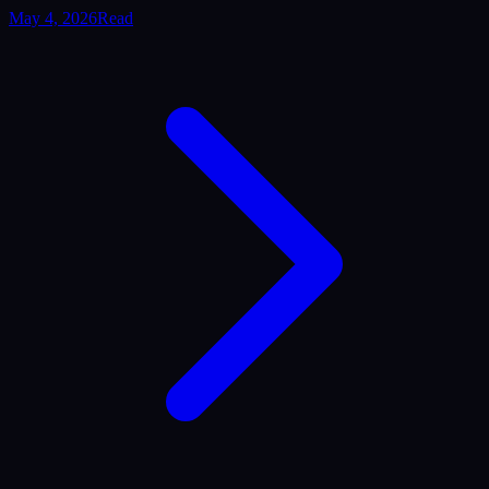
May 4, 2026
Read