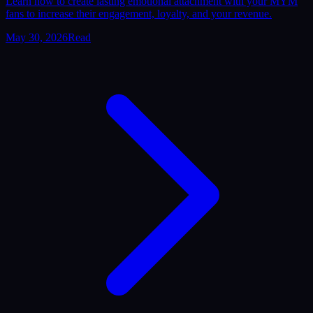
Learn how to create lasting emotional attachment with your MYM
fans to increase their engagement, loyalty, and your revenue.
May 30, 2026
Read