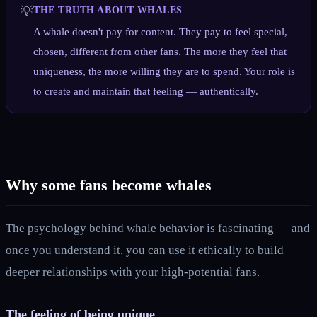
💡
THE TRUTH ABOUT WHALES
A whale doesn't pay for content. They pay to feel special,
chosen, different from other fans. The more they feel that
uniqueness, the more willing they are to spend. Your role is
to create and maintain that feeling — authentically.
Why some fans become whales
The psychology behind whale behavior is fascinating — and
once you understand it, you can use it ethically to build
deeper relationships with your high-potential fans.
The feeling of being unique