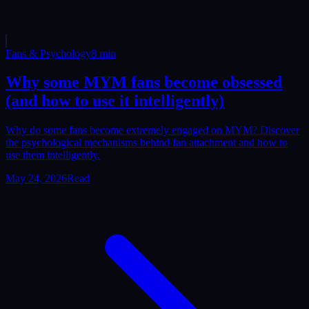
Fans & Psychology
8
min
Why some MYM fans become obsessed
(and how to use it intelligently)
Why do some fans become extremely engaged on MYM? Discover
the psychological mechanisms behind fan attachment and how to
use them intelligently.
May 24, 2026
Read