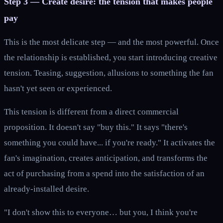
Step 3 — Create desire: the tension that makes people
pay
This is the most delicate step — and the most powerful. Once
the relationship is established, you start introducing creative
tension. Teasing, suggestion, allusions to something the fan
hasn't yet seen or experienced.
This tension is different from a direct commercial
proposition. It doesn't say "buy this." It says "there's
something you could have... if you're ready." It activates the
fan's imagination, creates anticipation, and transforms the
act of purchasing from a spend into the satisfaction of an
already-installed desire.
"I don't show this to everyone… but you, I think you're