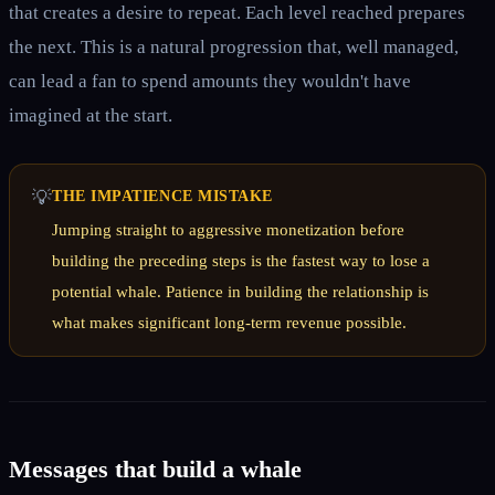
that creates a desire to repeat. Each level reached prepares
the next. This is a natural progression that, well managed,
can lead a fan to spend amounts they wouldn't have
imagined at the start.
💡
THE IMPATIENCE MISTAKE
Jumping straight to aggressive monetization before
building the preceding steps is the fastest way to lose a
potential whale. Patience in building the relationship is
what makes significant long-term revenue possible.
Messages that build a whale