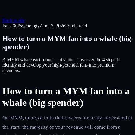
Back to site
Fans & Psychology
April 7, 2026
·
7
min read
How to turn a MYM fan into a whale (big
spender)
A MYM whale isn't found — it's built. Discover the 4 steps to
identify and develop your high-potential fans into premium
spenders.
How to turn a MYM fan into a
whale (big spender)
On MYM, there's a truth that few creators truly understand at
the start: the majority of your revenue will come from a