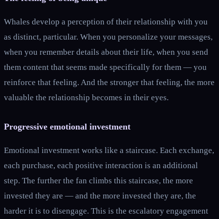
Whales develop a perception of their relationship with you
as distinct, particular. When you personalize your messages,
when you remember details about their life, when you send
them content that seems made specifically for them — you
reinforce that feeling. And the stronger that feeling, the more
valuable the relationship becomes in their eyes.
Progressive emotional investment
Emotional investment works like a staircase. Each exchange,
each purchase, each positive interaction is an additional
step. The further the fan climbs this staircase, the more
invested they are — and the more invested they are, the
harder it is to disengage. This is the escalatory engagement