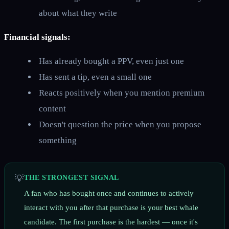
about what they write
Financial signals:
Has already bought a PPV, even just one
Has sent a tip, even a small one
Reacts positively when you mention premium
content
Doesn't question the price when you propose
something
💡
THE STRONGEST SIGNAL
A fan who has bought once and continues to actively
interact with you after that purchase is your best whale
candidate. The first purchase is the hardest — once it's