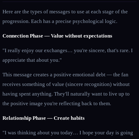
Here are the types of messages to use at each stage of the
progression. Each has a precise psychological logic.
Connection Phase — Value without expectations
"I really enjoy our exchanges… you're sincere, that's rare. I
appreciate that about you."
This message creates a positive emotional debt — the fan
receives something of value (sincere recognition) without
having spent anything. They'll naturally want to live up to
the positive image you're reflecting back to them.
Relationship Phase — Create habits
"I was thinking about you today… I hope your day is going