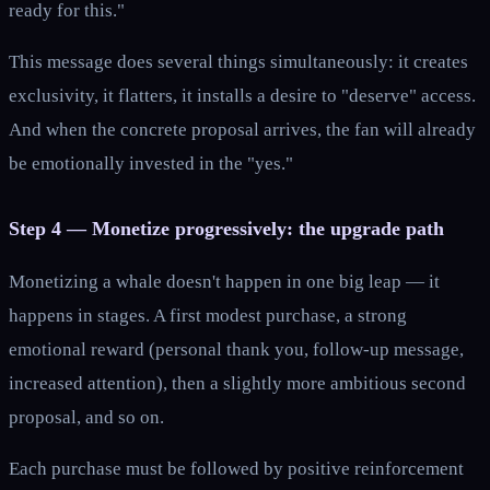
ready for this."
This message does several things simultaneously: it creates
exclusivity, it flatters, it installs a desire to "deserve" access.
And when the concrete proposal arrives, the fan will already
be emotionally invested in the "yes."
Step 4 — Monetize progressively: the upgrade path
Monetizing a whale doesn't happen in one big leap — it
happens in stages. A first modest purchase, a strong
emotional reward (personal thank you, follow-up message,
increased attention), then a slightly more ambitious second
proposal, and so on.
Each purchase must be followed by positive reinforcement