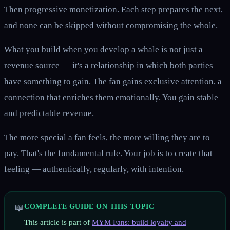
Then progressive monetization. Each step prepares the next,
and none can be skipped without compromising the whole.
What you build when you develop a whale is not just a
revenue source — it's a relationship in which both parties
have something to gain. The fan gains exclusive attention, a
connection that enriches them emotionally. You gain stable
and predictable revenue.
The more special a fan feels, the more willing they are to
pay. That's the fundamental rule. Your job is to create that
feeling — authentically, regularly, with intention.
📖
COMPLETE GUIDE ON THIS TOPIC
This article is part of
MYM Fans: build loyalty and