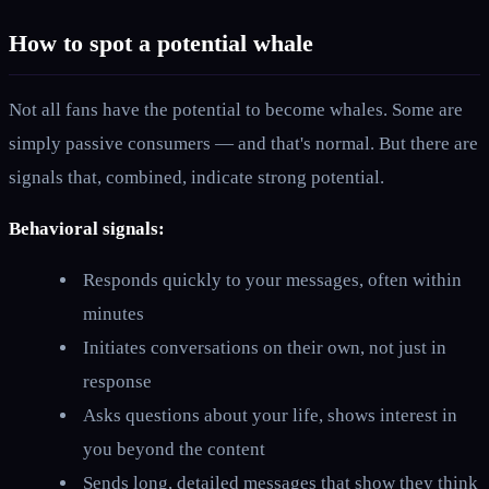
How to spot a potential whale
Not all fans have the potential to become whales. Some are
simply passive consumers — and that's normal. But there are
signals that, combined, indicate strong potential.
Behavioral signals:
Responds quickly to your messages, often within
minutes
Initiates conversations on their own, not just in
response
Asks questions about your life, shows interest in
you beyond the content
Sends long, detailed messages that show they think