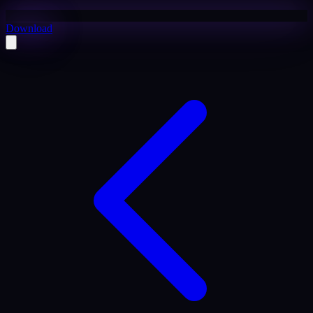
Download