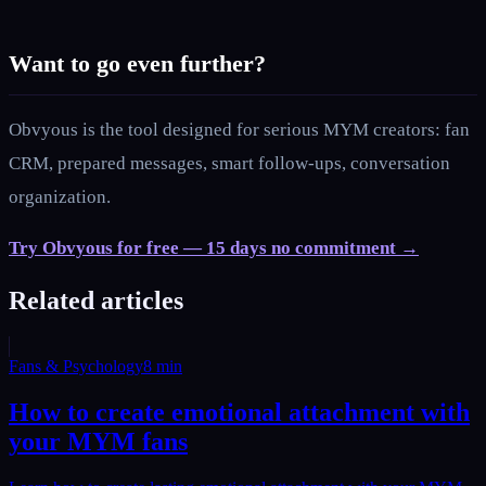
Want to go even further?
Obvyous is the tool designed for serious MYM creators: fan
CRM, prepared messages, smart follow-ups, conversation
organization.
Try Obvyous for free — 15 days no commitment →
Related articles
Fans & Psychology
8
min
How to create emotional attachment with
your MYM fans