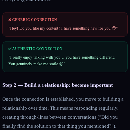
❌ GENERIC CONNECTION
"Hey! Do you like my content? I have something new for you 😊"
✅ AUTHENTIC CONNECTION
"I really enjoy talking with you… you have something different.
You genuinely make me smile 😊"
Step 2 — Build a relationship: become important
Once the connection is established, you move to building a
relationship over time. This means responding regularly,
creating through-lines between conversations ("Did you
finally find the solution to that thing you mentioned?"),