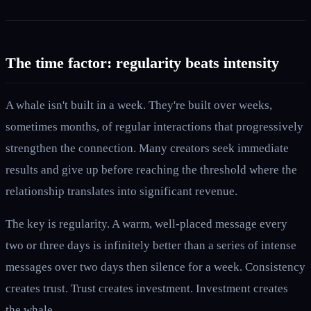
The time factor: regularity beats intensity
A whale isn't built in a week. They're built over weeks,
sometimes months, of regular interactions that progressively
strengthen the connection. Many creators seek immediate
results and give up before reaching the threshold where the
relationship translates into significant revenue.
The key is regularity. A warm, well-placed message every
two or three days is infinitely better than a series of intense
messages over two days then silence for a week. Consistency
creates trust. Trust creates investment. Investment creates
the whale.