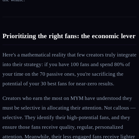
Prioritizing the right fans: the economic lever
Here's a mathematical reality that few creators truly integrate
into their strategy: if you have 100 fans and spend 80% of
your time on the 70 passive ones, you're sacrificing the
potential of your 30 best fans for near-zero results.
Creators who earn the most on MYM have understood they
must be selective in allocating their attention. Not callous —
selective. They identify their high-potential fans, and they
ensure those fans receive quality, regular, personalized
attention. Meanwhile, their less engaged fans receive lighter