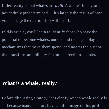
fuller reality is that whales are
built
. A whale's behavior is
not entirely predetermined — it's largely the result of how
you manage the relationship with that fan.
In this article, you'll learn to identify fans who have the
potential to become whales, understand the psychological
mechanisms that make them spend, and master the 4 steps
that transform an ordinary fan into a premium spender.
What is a whale, really?
Before discussing strategy, let's clarify what a whale really is
— because many creators have a false image of this profile.