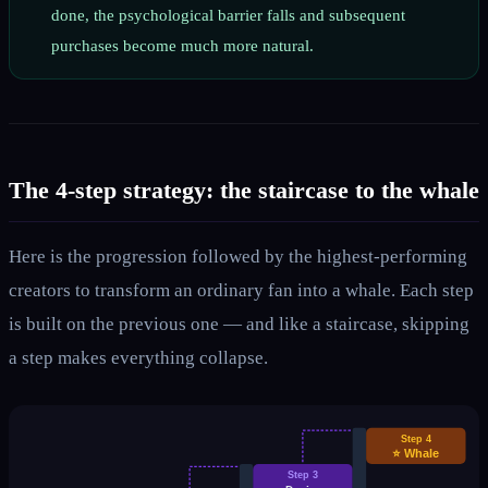
done, the psychological barrier falls and subsequent
purchases become much more natural.
The 4-step strategy: the staircase to the whale
Here is the progression followed by the highest-performing
creators to transform an ordinary fan into a whale. Each step
is built on the previous one — and like a staircase, skipping
a step makes everything collapse.
Step 4
⭐ Whale
Step 3