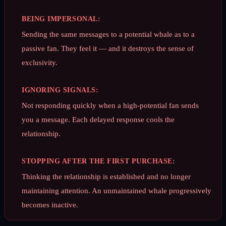
BEING IMPERSONAL:
Sending the same messages to a potential whale as to a
passive fan. They feel it — and it destroys the sense of
exclusivity.
IGNORING SIGNALS:
Not responding quickly when a high-potential fan sends
you a message. Each delayed response cools the
relationship.
STOPPING AFTER THE FIRST PURCHASE:
Thinking the relationship is established and no longer
maintaining attention. An unmaintained whale progressively
becomes inactive.