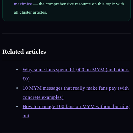
maximize
— the comprehensive resource on this topic with
all cluster articles.
Related articles
Why some fans spend €1,000 on MYM (and others
€0)
10 MYM messages that really make fans pay (with
concrete examples)
How to manage 100 fans on MYM without burning
out