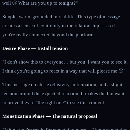
well 🙂 What are you up to tonight?"
Simple, warm, grounded in real life. This type of message
creates a sense of continuity in the relationship — as if
you're really connected beyond the platform.
Desire Phase — Install tension
"I don't show this to everyone… but you, I want you to see it.
I think you're going to react in a way that will please me 😏"
This message creates exclusivity, anticipation, and a slight
tension around the expected reaction. It makes the fan want
to prove they're "the right one" to see this content.
Monetization Phase — The natural proposal
"I think you're ready for something more… I have something