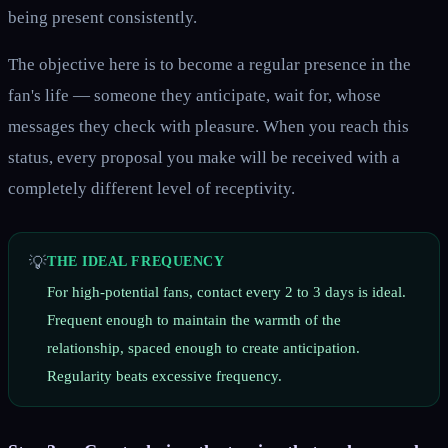
being present consistently.
The objective here is to become a regular presence in the
fan's life — someone they anticipate, wait for, whose
messages they check with pleasure. When you reach this
status, every proposal you make will be received with a
completely different level of receptivity.
💡
THE IDEAL FREQUENCY
For high-potential fans, contact every 2 to 3 days is ideal.
Frequent enough to maintain the warmth of the
relationship, spaced enough to create anticipation.
Regularity beats excessive frequency.