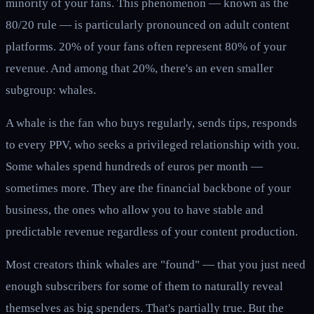
minority of your fans. This phenomenon — known as the
80/20 rule — is particularly pronounced on adult content
platforms. 20% of your fans often represent 80% of your
revenue. And among that 20%, there's an even smaller
subgroup: whales.
A whale is the fan who buys regularly, sends tips, responds
to every PPV, who seeks a privileged relationship with you.
Some whales spend hundreds of euros per month —
sometimes more. They are the financial backbone of your
business, the ones who allow you to have stable and
predictable revenue regardless of your content production.
Most creators think whales are "found" — that you just need
enough subscribers for some of them to naturally reveal
themselves as big spenders. That's partially true. But the