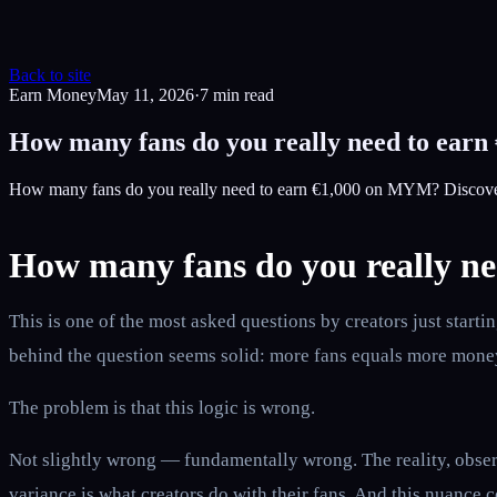
Back to site
Earn Money
May 11, 2026
·
7
min read
How many fans do you really need to ear
How many fans do you really need to earn €1,000 on MYM? Discover 
How many fans do you really n
This is one of the most asked questions by creators just sta
behind the question seems solid: more fans equals more money
The problem is that this logic is wrong.
Not slightly wrong — fundamentally wrong. The reality, observ
variance is what creators do with their fans. And this nuance