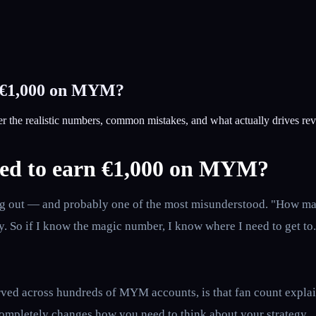
n €1,000 on MYM?
the realistic numbers, common mistakes, and what actually drives re
eed to earn €1,000 on MYM?
rting out — and probably one of the most misunderstood. "How m
. So if I know the magic number, I know where I need to get to.
ed across hundreds of MYM accounts, is that fan count explains
 completely changes how you need to think about your strategy.