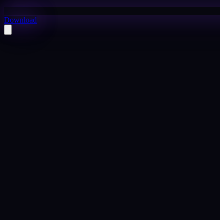
Download