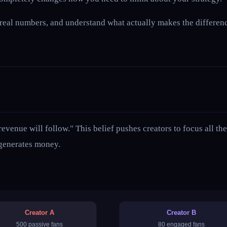
 at real numbers, and understand what actually makes the differ
 revenue will follow." This belief pushes creators to focus all 
 generates money.
Creator A
Creator B
500 passive fans
80 engaged fans