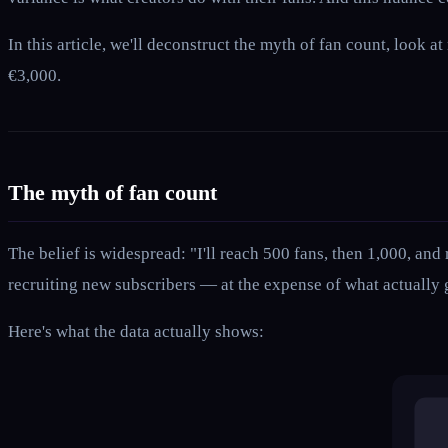
In this article, we'll deconstruct the myth of fan count, look
€3,000.
The myth of fan count
The belief is widespread: "I'll reach 500 fans, then 1,000, and
recruiting new subscribers — at the expense of what actually
Here's what the data actually shows: