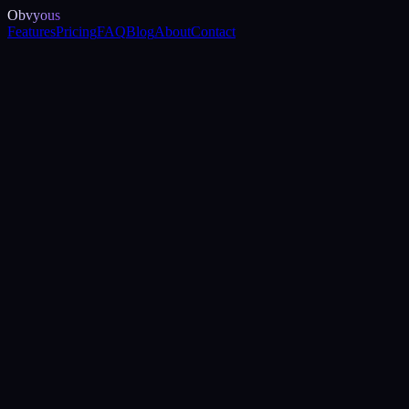
Obvyous
Features
Pricing
FAQ
Blog
About
Contact