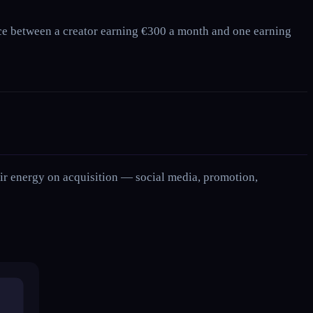
ence between a creator earning €300 a month and one earning
their energy on acquisition — social media, promotion,