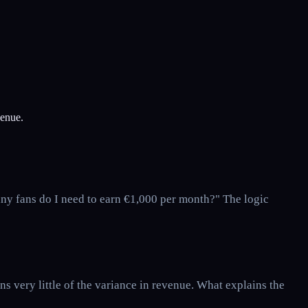
venue.
any fans do I need to earn €1,000 per month?" The logic
 very little of the variance in revenue. What explains the