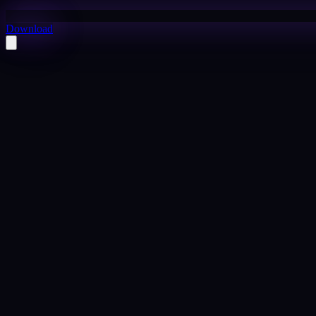
Download