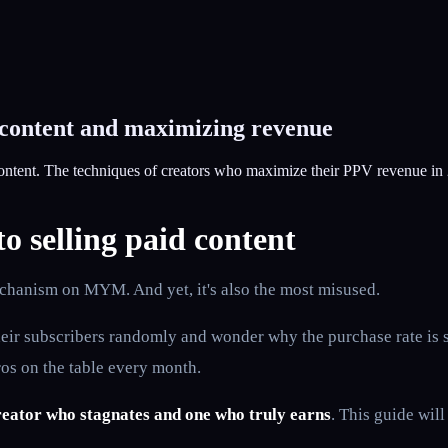
 content and maximizing revenue
ontent. The techniques of creators who maximize their PPV revenue in
 selling paid content
hanism on MYM. And yet, it's also the most misused.
 their subscribers randomly and wonder why the purchase rate is 
os on the table every month.
reator who stagnates and one who truly earns
. This guide will