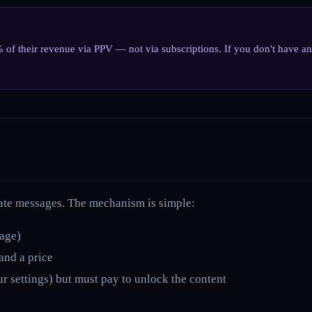
heir revenue via PPV — not via subscriptions. If you don't have an ac
vate messages. The mechanism is simple:
sage)
 and a price
r settings) but must pay to unlock the content