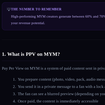
💡
THE NUMBER TO REMEMBER
High-performing MYM creators generate between 60% and 70% of t
your revenue potential.
1. What is PPV on MYM?
Pay Per View on MYM is a system of paid content sent in pri
You prepare content (photo, video, pack, audio mes
You send it in a private message to a fan with a lock
The fan can see a blurred preview (depending on you
Once paid, the content is immediately accessible