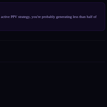
tive PPV strategy, you're probably generating less than half of