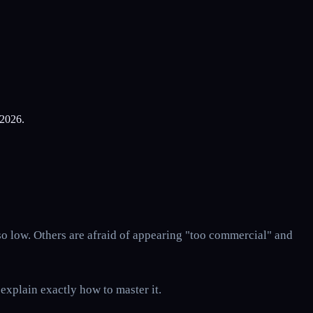
 2026.
so low. Others are afraid of appearing "too commercial" and
 explain exactly how to master it.