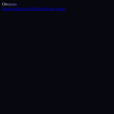
Obvyous
Features
Pricing
FAQ
Blog
About
Contact