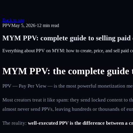
Back to site
PPV
May 5, 2026
·
12
min read
MYM PPV: complete guide to selling paid
Everything about PPV on MYM: how to create, price, and sell paid c
MYM PPV: the complete guide to
PPV — Pay Per View — is the most powerful monetization mec
Most creators treat it like spam: they send locked content to
almost never send PPVs, leaving hundreds or thousands of eur
The reality:
well-executed PPV is the difference between a c