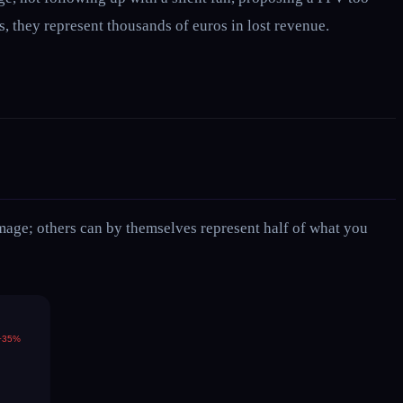
, they represent thousands of euros in lost revenue.
amage; others can by themselves represent half of what you
−35%