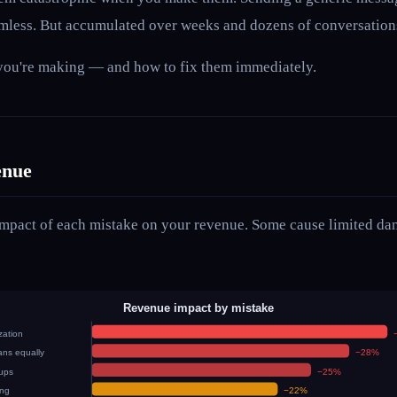
armless. But accumulated over weeks and dozens of conversations
es you're making — and how to fix them immediately.
enue
ve impact of each mistake on your revenue. Some cause limited d
Revenue impact by mistake
zation
ans equally
−28%
-ups
−25%
ing
−22%