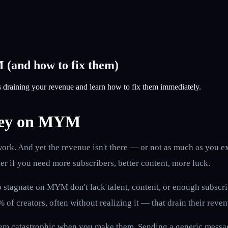
 (and how to fix them)
s draining your revenue and learn how to fix them immediately.
oney on MYM
k. And yet the revenue isn't there — or not as much as you expe
er if you need more subscribers, better content, more luck.
stagnate on MYM don't lack talent, content, or enough subscribe
of creators, often without realizing it — that drain their reve
eem catastrophic when you make them. Sending a generic message