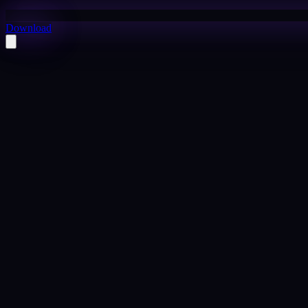
Download