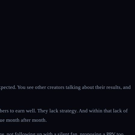
cted. You see other creators talking about their results, and
rs to earn well. They lack strategy. And within that lack of
nue month after month.
, not following up with a silent fan, proposing a PPV too