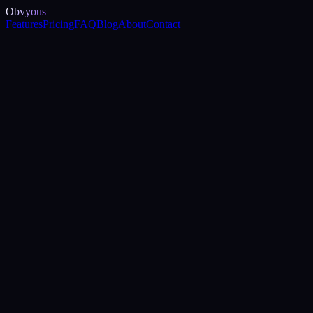
Obvyous
Features
Pricing
FAQ
Blog
About
Contact