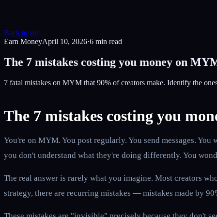
Back to site
Earn Money
April 10, 2026
·
6
min read
The 7 mistakes costing you money on MYM
7 fatal mistakes on MYM that 90% of creators make. Identify the one
The 7 mistakes costing you m
You're on MYM. You post regularly. You send messages. You wor
you don't understand what they're doing differently. You wond
The real answer is rarely what you imagine. Most creators who 
strategy, there are recurring mistakes — mistakes made by 90% 
These mistakes are "invisible" precisely because they don't s