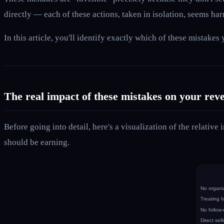
directly — each of these actions, taken in isolation, seems h
In this article, you'll identify exactly which of these mistak
The real impact of these mistakes on your rev
Before going into detail, here's a visualization of the relati
should be earning.
No organi
Treating f
No follow
Direct sell